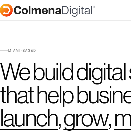
MIAMI-BASED
We build digital
that help busin
launch
,
grow
,
m