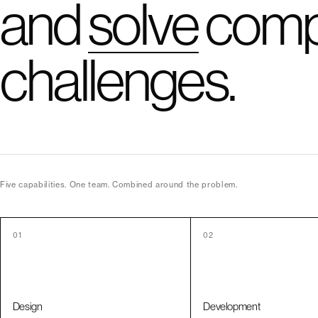
and
solve
comp
challenges.
Five capabilities. One team. Combined around the problem.
01
02
Design
Development