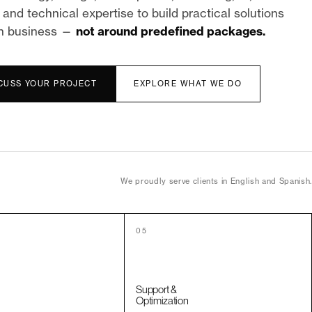
and technical expertise to build practical solutions
h business —
not around predefined packages.
SCUSS YOUR PROJECT
EXPLORE WHAT WE DO
We proudly serve clients in English and Spanish.
05
Support &
Optimization