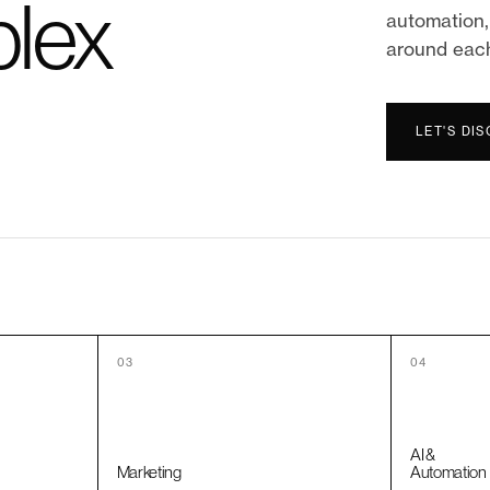
lex
automation, 
around eac
LET'S DI
03
04
AI &
Marketing
Automation