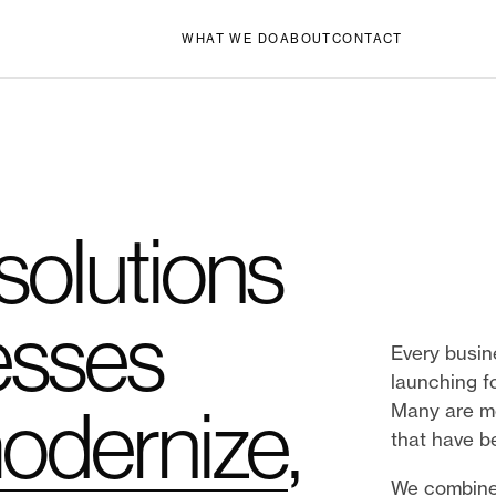
WHAT WE DO
ABOUT
CONTACT
 solutions
esses
Every busin
launching fo
odernize
,
Many are mo
that have b
We combine 