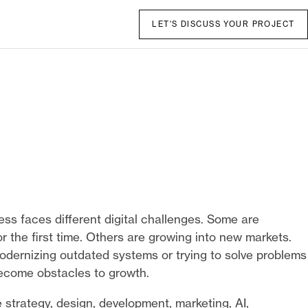
LET'S DISCUSS YOUR PROJECT
ess faces different digital challenges. Some are
r the first time. Others are growing into new markets.
dernizing outdated systems or trying to solve problems
ecome obstacles to growth.
strategy, design, development, marketing, AI,