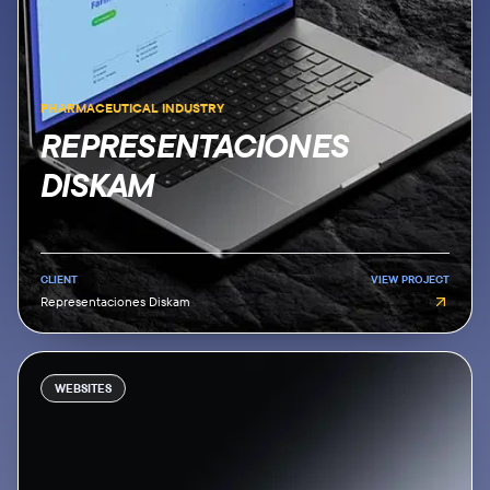
PHARMACEUTICAL INDUSTRY
REPRESENTACIONES
DISKAM
CLIENT
VIEW PROJECT
Representaciones Diskam
WEBSITES