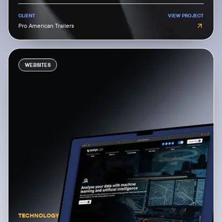
CLIENT
VIEW PROJECT
Pro American Trailers
WEBSITES
TECHNOLOGY