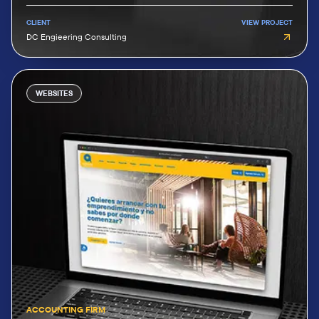
CLIENT
VIEW PROJECT
DC Engieering Consulting
WEBSITES
ACCOUNTING FIRM