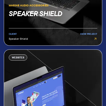
MARINE AUDIO ACCESSORIES
SPEAKER SHIELD
CLIENT
VIEW PROJECT
Speaker Shield
WEBSITES