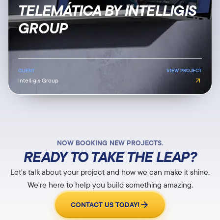
TELEMÁTICA BY INTELLIGIS
GROUP
CLIENT
VIEW PROJECT
Intelligis Group
NOW BOOKING NEW PROJECTS.
READY TO TAKE THE LEAP?
Let's talk about your project and how we can make it shine.
We're here to help you build something amazing.
CONTACT US TODAY!