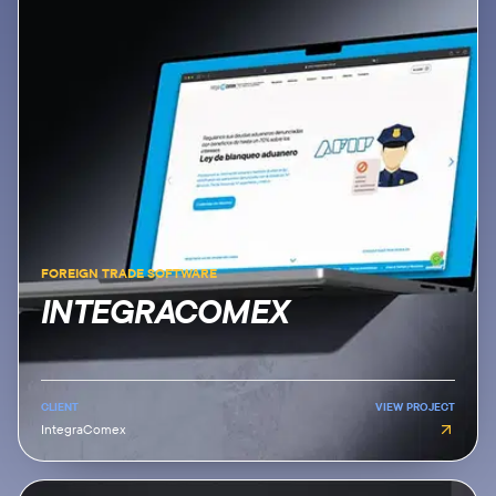
FOREIGN TRADE SOFTWARE
INTEGRACOMEX
CLIENT
VIEW PROJECT
IntegraComex