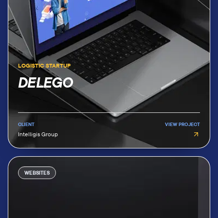
LOGISTIC STARTUP
DELEGO
CLIENT
VIEW PROJECT
Intelligis Group
WEBSITES