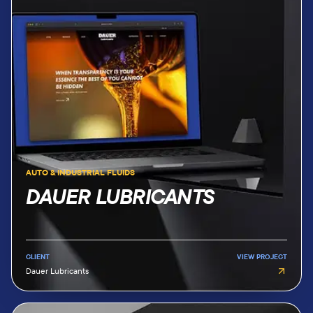
AUTO & INDUSTRIAL FLUIDS
DAUER LUBRICANTS
CLIENT
VIEW PROJECT
Dauer Lubricants