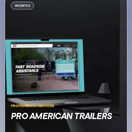
WEBSITES
PROFESSIONAL SERVICES
PRO AMERICAN TRAILERS