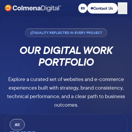
Contact Us
ES
Switch to Spanish
:
QUALITY REFLECTED IN EVERY PROJECT
OUR DIGITAL WORK
PORTFOLIO
Explore a curated set of websites and e-commerce
experiences built with strategy, brand consistency,
technical performance, and a clear path to business
outcomes.
All