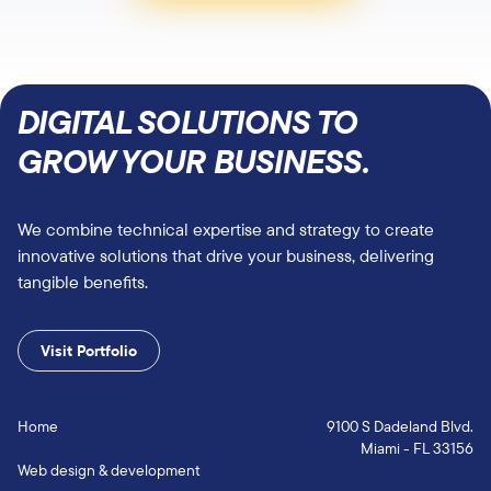
DIGITAL SOLUTIONS TO
GROW YOUR BUSINESS.
We combine technical expertise and strategy to create
innovative solutions that drive your business, delivering
tangible benefits.
Visit Portfolio
Home
9100 S Dadeland Blvd.
Miami - FL 33156
Web design & development