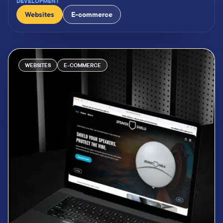
DEVELOPMENT
Websites
E-commerce
WEBSITES
E-COMMERCE