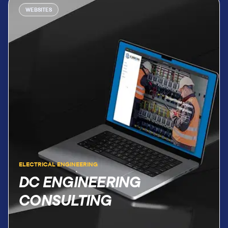
WEBSITES
ELECTRICAL ENGINEERING
DC ENGINEERING
CONSULTING