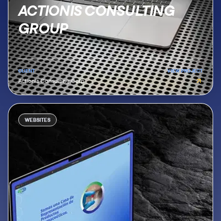
ACTIONIS CONSULTING
GROUP
CLIENT
VIEW PROJECT
Actionis Consulting Corp
WEBSITES